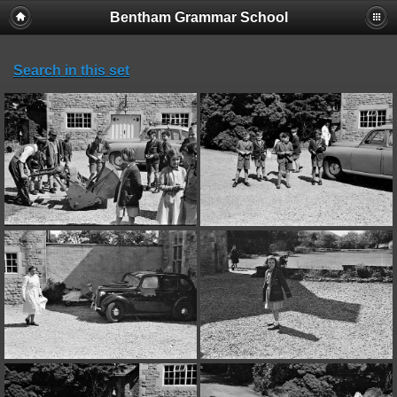
Bentham Grammar School
Search in this set