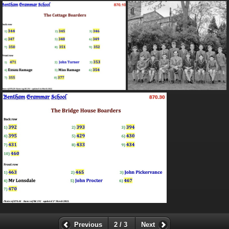
Previous
2 / 3
Next