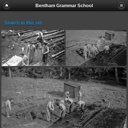
Bentham Grammar School
Search in this set