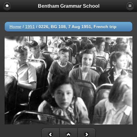
Bentham Grammar School
Home
/
1951
/
0226, BG 108, 7 Aug 1951, French trip