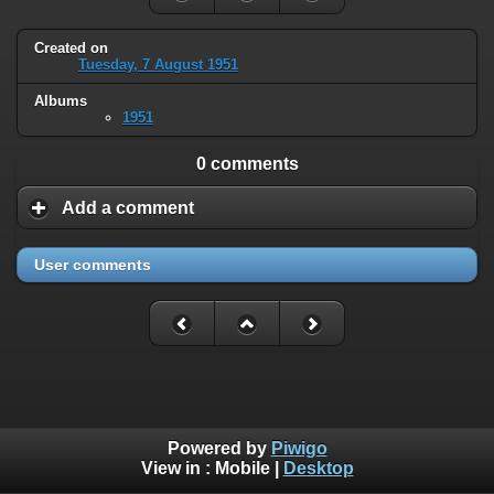
Created on
Tuesday, 7 August 1951
Albums
1951
0 comments
Add a comment
User comments
Powered by
Piwigo
View in :
Mobile
|
Desktop