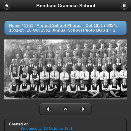
Bentham Grammar School
Home
/
1951
/
Annual School Photos - Oct 1951
/
0254,
1951-25, 10 Oct 1951, Annual School Photo BGS 1 + 2
Created on
Wednesday, 10 October 1951