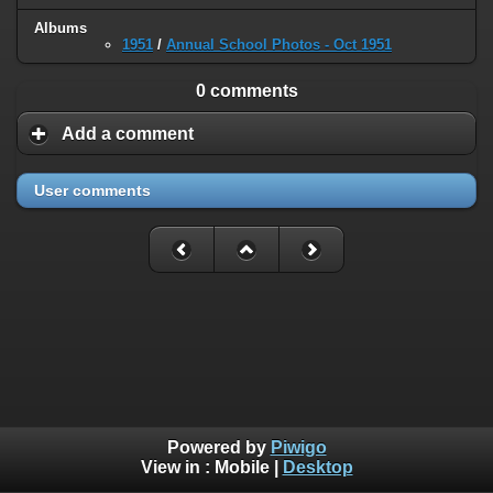
Albums
1951
/
Annual School Photos - Oct 1951
0 comments
Add a comment
User comments
Powered by
Piwigo
View in :
Mobile
|
Desktop