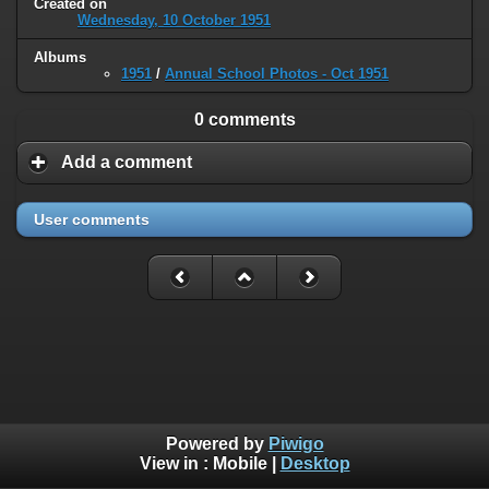
Created on
Wednesday, 10 October 1951
Albums
1951
/
Annual School Photos - Oct 1951
0 comments
Add a comment
User comments
Powered by
Piwigo
View in :
Mobile
|
Desktop