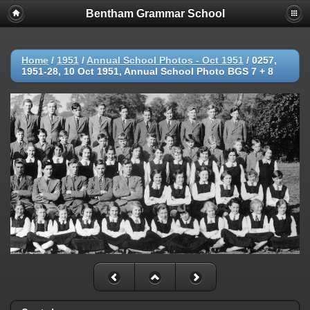
Bentham Grammar School
Home
/
1951
/
Annual School Photos - Oct 1951
/
0257,
1951-28, 10 Oct 1951, Annual School Photo BGS 7 + 8