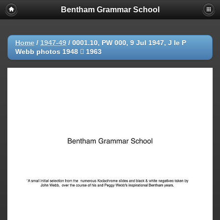
Bentham Grammar School
Home
/
1947-49
/
0001.10, PW 000, 9 Jul 1947, J le P
Webb photos 1948  1963