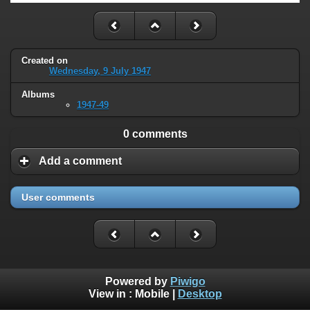
Created on
Wednesday, 9 July 1947
Albums
1947-49
0 comments
Add a comment
User comments
Powered by
Piwigo
View in :
Mobile
|
Desktop