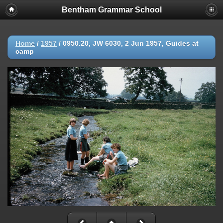
Bentham Grammar School
Home
/
1957
/
0950.20, JW 6030, 2 Jun 1957, Guides at
camp