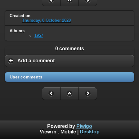
Created on
Thursday, 8 October 2020
Albums
1957
0 comments
Add a comment
User comments
Powered by
Piwigo
View in :
Mobile
|
Desktop