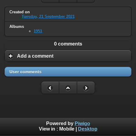
Created on
Tuesday, 21 September 2021
Albums
1951
0 comments
Add a comment
User comments
Powered by
Piwigo
View in :
Mobile
|
Desktop