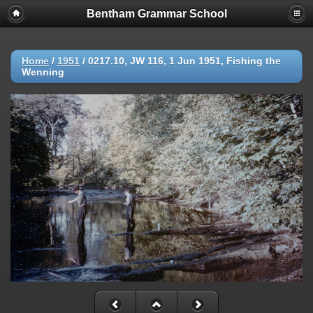
Bentham Grammar School
Home
/
1951
/
0217.10, JW 116, 1 Jun 1951, Fishing the
Wenning