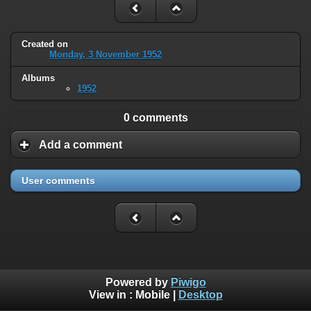
Created on
Monday, 3 November 1952
Albums
1952
0 comments
Add a comment
User comments
Powered by
Piwigo
View in :
Mobile
|
Desktop