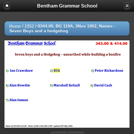
Bentham Grammar School
Home
/
1952
/
0344.00, BG 119A, 3Nov 1952, Names -
Seven Boys and a hedgehog