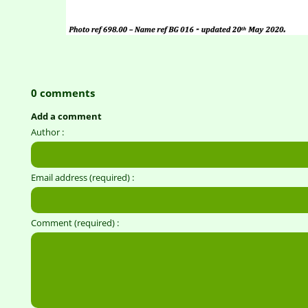
0 comments
Add a comment
Author :
Email address (required) :
Comment (required) :