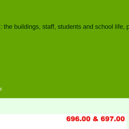
he buildings, staff, students and school life, 
s