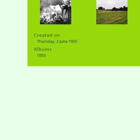
Created on
Thursday, 2 June 1955
Albums
1955