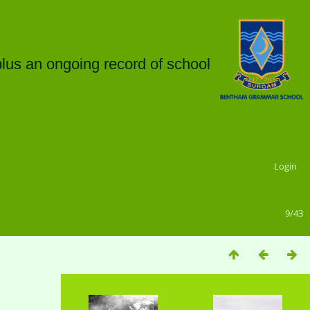
plus an ongoing record of school
Login
9/43