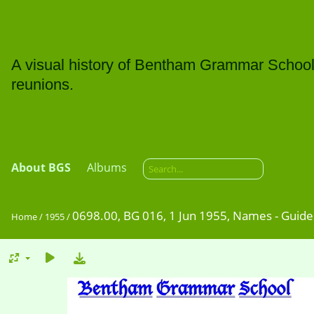
A visual history of Bentham Grammar School: t
reunions.
About BGS
Albums
0698.00, BG 016, 1 Jun 1955, Names - Guide
Home
/
1955
/