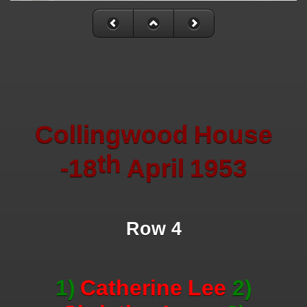
Collingwood
House
th
-18
April
1953
Row 4
1)
Catherine
Lee
2)