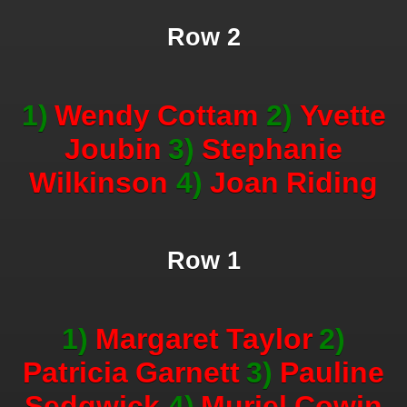
Row 2
1)
Wendy
Cottam
2)
Yvette
Joubin
3)
Stephanie
Wilkinson
4)
Joan
Riding
Row 1
1)
Margaret
Taylor
2)
Patricia
Garnett
3)
Pauline
Sedgwick
4)
Muriel
Cowin