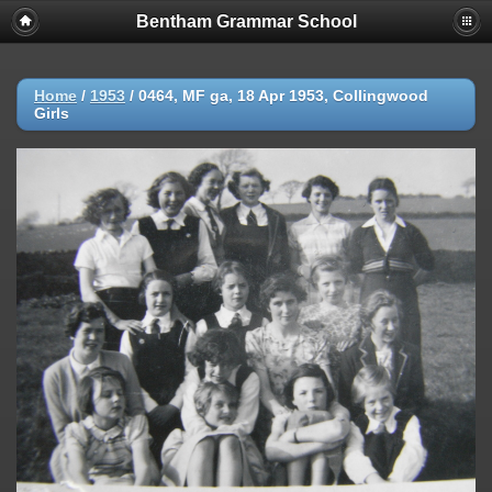
Bentham Grammar School
Home
/
1953
/
0464, MF ga, 18 Apr 1953, Collingwood
Girls