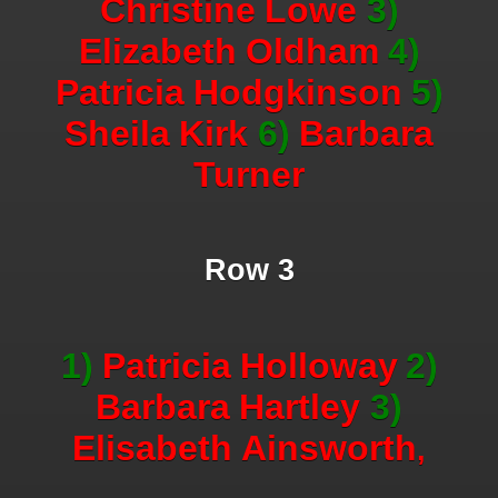
Christine
Lowe
3)
Elizabeth
Oldham
4)
Patricia
Hodgkinson
5)
Sheila
Kirk
6)
Barbara
Turner
Row 3
1)
Patricia
Holloway
2)
Barbara
Hartley
3)
Elisabeth
Ainsworth
,