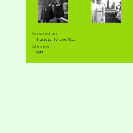
Created on
Thursday, 16 June 1955
Albums
1955