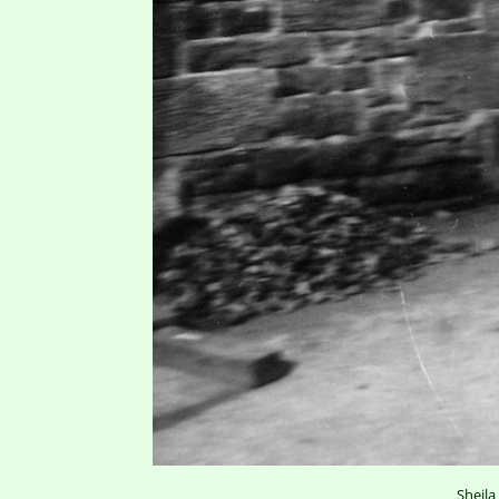
Sheila