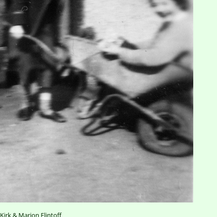
 Kirk & Marion Flintoff