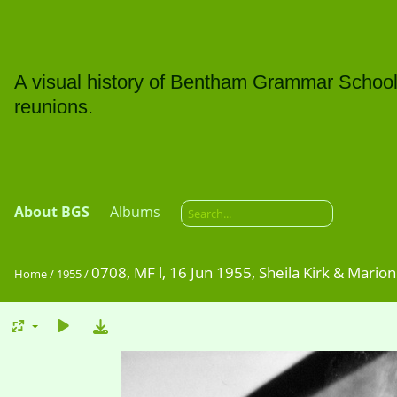
A visual history of Bentham Grammar School: t
reunions.
About BGS
Albums
0708, MF l, 16 Jun 1955, Sheila Kirk & Marion 
Home
/
1955
/