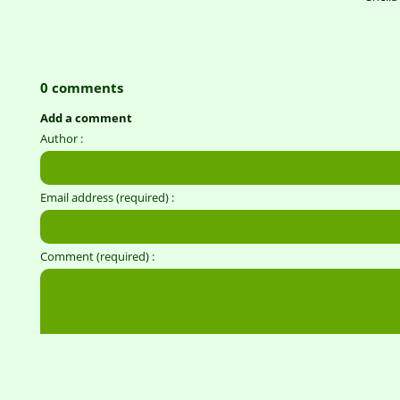
0 comments
Add a comment
Author :
Email address (required) :
Comment (required) :