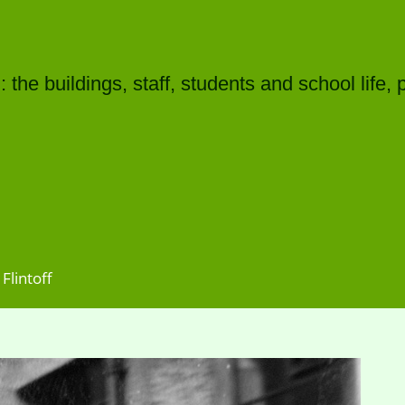
he buildings, staff, students and school life, 
Flintoff