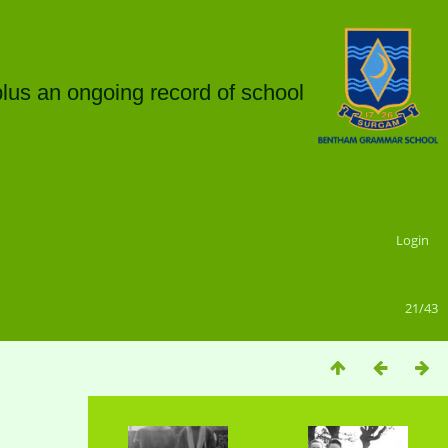
plus an ongoing record of school
Login
21/43