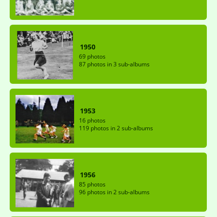
1950
69 photos
87 photos in 3 sub-albums
1953
16 photos
119 photos in 2 sub-albums
1956
85 photos
96 photos in 2 sub-albums