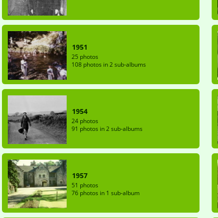
1951
25 photos
108 photos in 2 sub-albums
1954
24 photos
91 photos in 2 sub-albums
1957
51 photos
76 photos in 1 sub-album