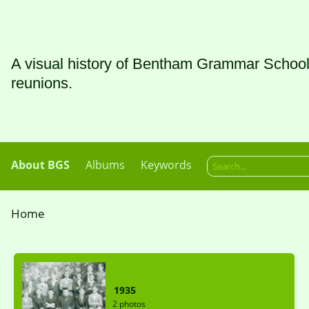
A visual history of Bentham Grammar School: t
reunions.
About BGS
Albums
Keywords
Home
1935
2 photos