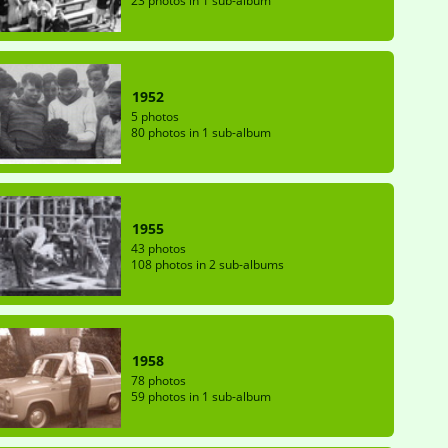
1952
5 photos
80 photos in 1 sub-album
1955
43 photos
108 photos in 2 sub-albums
1958
78 photos
59 photos in 1 sub-album