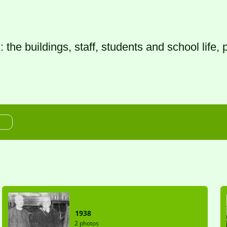
he buildings, staff, students and school life, 
1938
2 photos