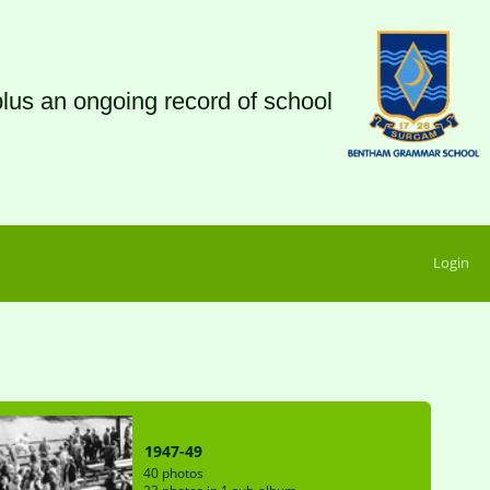
plus an ongoing record of school
Login
1947-49
40 photos
23 photos in 1 sub-album